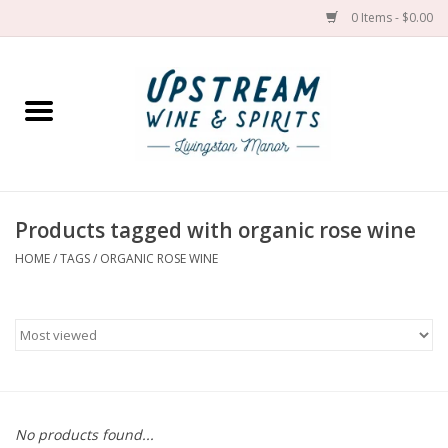
0 Items - $0.00
Home
Wines by grape
Wines by place
Products tagged with organic rose wine
HOME
/
TAGS
/
ORGANIC ROSE WINE
Spirit
Cider
Sake
Cans
No products found...