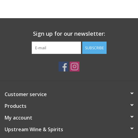
Large Format
Gift cards
Sign up for our newsletter:
SUBSCRIBE
Customer service
Products
My account
Upstream Wine & Spirits