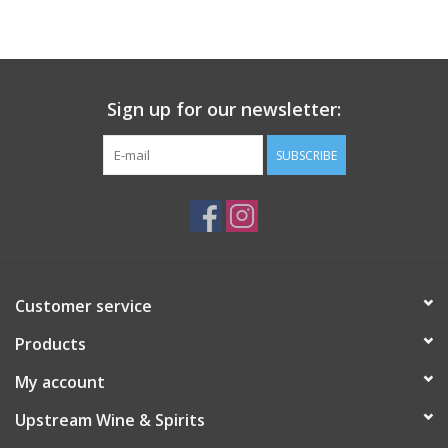
Large Format
Gift cards
Sign up for our newsletter:
SUBSCRIBE
Customer service
Products
My account
Upstream Wine & Spirits