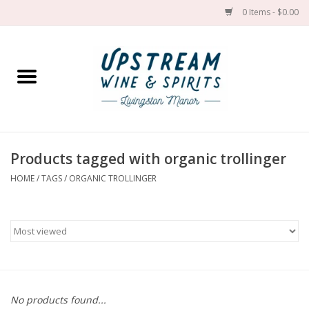
0 Items - $0.00
Home
Wines by grape
Wines by place
Products tagged with organic trollinger
HOME
/
TAGS
/
ORGANIC TROLLINGER
Spirit
Cider
Sake
Cans
No products found...