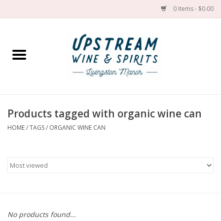
0 Items - $0.00
Home
Wines by grape
Wines by place
Products tagged with organic wine can
HOME
/
TAGS
/
ORGANIC WINE CAN
Spirit
Cider
Sake
Cans
No products found...