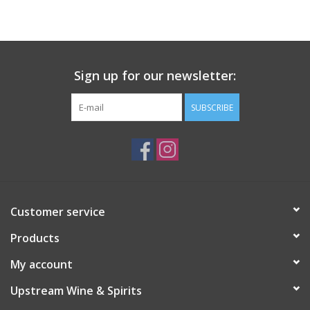
Large Format
Gift cards
Sign up for our newsletter:
SUBSCRIBE
Customer service
Products
My account
Upstream Wine & Spirits