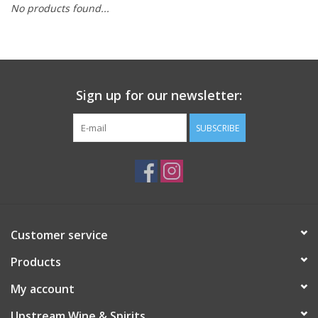
No products found...
Large Format
Gift cards
Sign up for our newsletter:
SUBSCRIBE
Customer service
Products
My account
Upstream Wine & Spirits