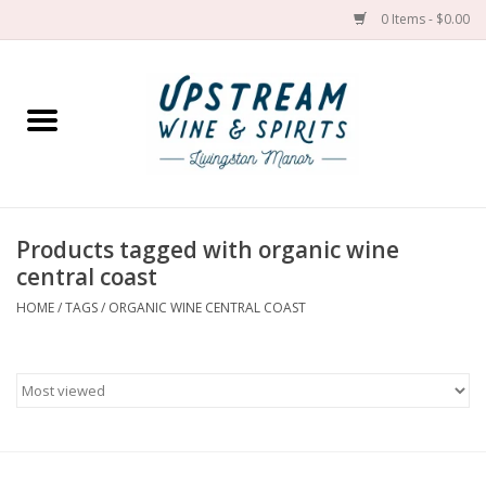
0 Items - $0.00
Home
Wines by grape
Wines by place
Products tagged with organic wine
central coast
Spirit
HOME
/
TAGS
/
ORGANIC WINE CENTRAL COAST
Cider
Sake
Cans