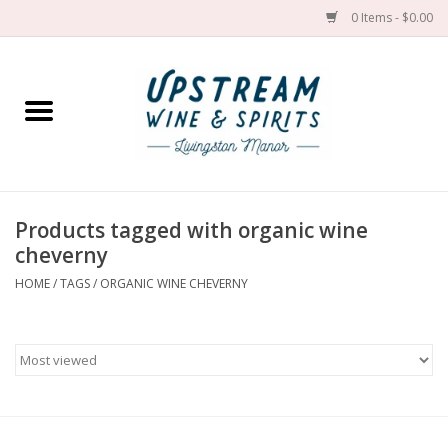
0 Items - $0.00
Home
Wines by grape
Wines by place
Products tagged with organic wine
cheverny
Spirit
HOME
/
TAGS
/
ORGANIC WINE CHEVERNY
Cider
Sake
Cans