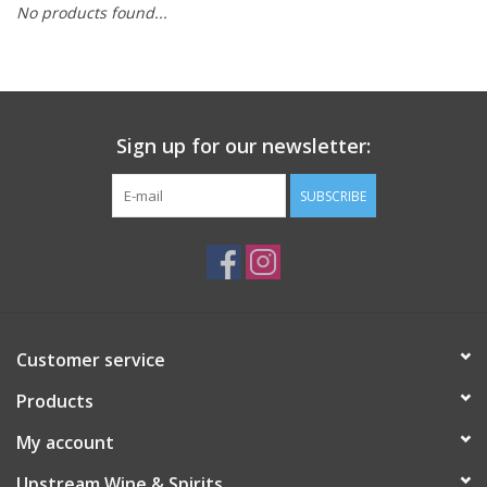
No products found...
Large Format
Gift cards
Sign up for our newsletter:
SUBSCRIBE
Customer service
Products
My account
Upstream Wine & Spirits