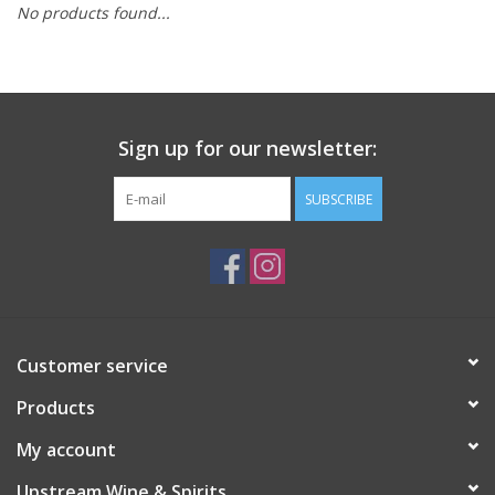
No products found...
Large Format
Gift cards
Sign up for our newsletter:
SUBSCRIBE
Customer service
Products
My account
Upstream Wine & Spirits