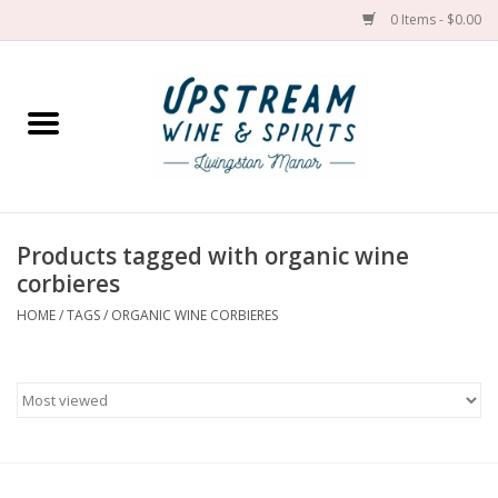
0 Items - $0.00
Home
Wines by grape
Wines by place
Products tagged with organic wine
corbieres
Spirit
HOME
/
TAGS
/
ORGANIC WINE CORBIERES
Cider
Sake
Cans