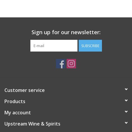
Large Format
Gift cards
Sign up for our newsletter:
SUBSCRIBE
Customer service
Products
My account
Upstream Wine & Spirits