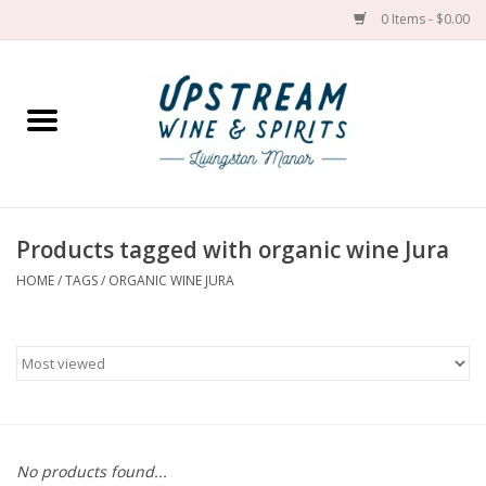
0 Items - $0.00
Home
Wines by grape
Wines by place
Products tagged with organic wine Jura
HOME
/
TAGS
/
ORGANIC WINE JURA
Spirit
Cider
Sake
Cans
No products found...