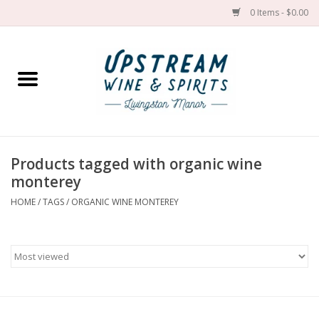
0 Items - $0.00
Home
Wines by grape
Wines by place
Products tagged with organic wine
monterey
Spirit
HOME
/
TAGS
/
ORGANIC WINE MONTEREY
Cider
Sake
Cans