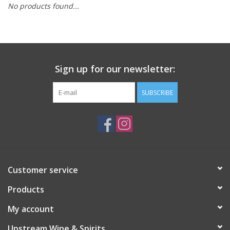
No products found...
Large Format
Gift cards
Sign up for our newsletter:
SUBSCRIBE
Customer service
Products
My account
Upstream Wine & Spirits