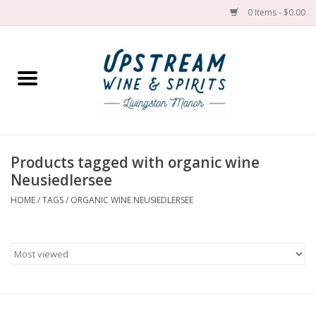
0 Items - $0.00
Home
Wines by grape
Wines by place
Products tagged with organic wine
Neusiedlersee
Spirit
HOME
/
TAGS
/
ORGANIC WINE NEUSIEDLERSEE
Cider
Sake
Cans