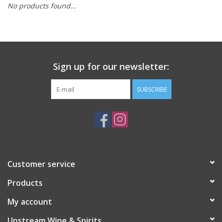
No products found...
Large Format
Gift cards
Sign up for our newsletter:
SUBSCRIBE
Customer service
Products
My account
Upstream Wine & Spirits