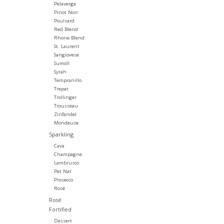
Pelaverga
Pinot Noir
Poulsard
Red Blend
Rhone Blend
St. Laurent
Sangiovese
Sumoll
Syrah
Tempranillo
Trepat
Trollinger
Trousseau
Zinfandel
Mondeuse
Sparkling
Cava
Champagne
Lambrusco
Pet Nat
Prosecco
Rosé
Rosé
Fortified
Dessert