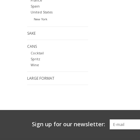
France
Spain
United States
New York
SAKE
CANS
Cocktail
Spritz
Wine
LARGE FORMAT
Sign up for our newsletter: