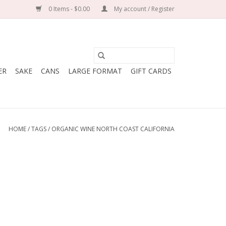
0 Items - $0.00
My account / Register
ER
SAKE
CANS
LARGE FORMAT
GIFT CARDS
HOME
/
TAGS
/
ORGANIC WINE NORTH COAST CALIFORNIA