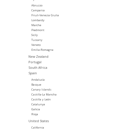
Abruzzo
Campania
Friuli-Venezia Giulia
Lombardy
Marche
Piedmont
Sicily
Tuscany
Veneto
Emilia-Romagna
New Zealand
Portugal
South Africa
Spain
Andalucía
Basque
Canary Islands
Castilla-La Mancha
Castilla y León
Catalunya
Galicia
Rioja
United States
California