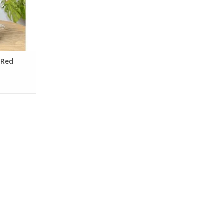
North Coast
nic
RT
 Red