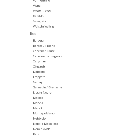
Vermentino
Viura
White Blend
Xarel-lo
Savagnin
Welschriesling
Red
Barbera
Bordeaux Blend
Cabernet Franc
Cabernet Sauvignon
Carignan
Cinsault
Dolcetto
Frappato
Gamay
Garnacha/ Grenache
Listán Negro
Malbec
Mencia
Merlot
Montepulciano
Nebbiolo
Nerello Mascalese
Nero d'Avola
Pais