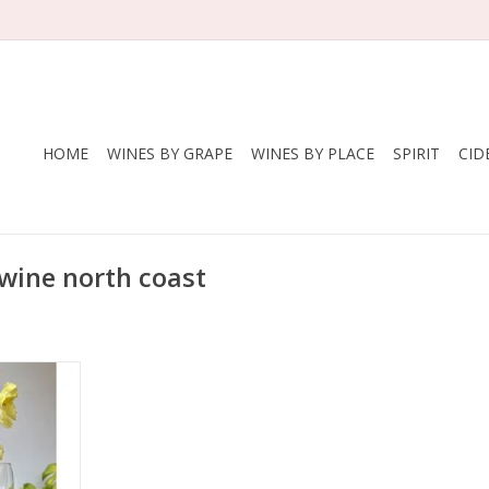
HOME
WINES BY GRAPE
WINES BY PLACE
SPIRIT
CID
wine north coast
ellars
nan, 25%
uié, 5%
andel, 2%
nache Noir
States