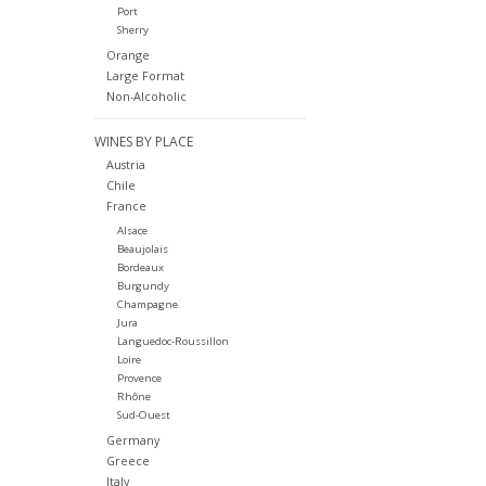
Port
Sherry
Orange
Large Format
Non-Alcoholic
WINES BY PLACE
Austria
Chile
France
Alsace
Beaujolais
Bordeaux
Burgundy
Champagne
Jura
Languedoc-Roussillon
Loire
Provence
Rhône
Sud-Ouest
Germany
Greece
Italy