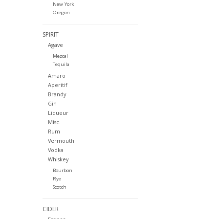
New York
Oregon
SPIRIT
Agave
Mezcal
Tequila
Amaro
Aperitif
Brandy
Gin
Liqueur
Misc.
Rum
Vermouth
Vodka
Whiskey
Bourbon
Rye
Scotch
CIDER