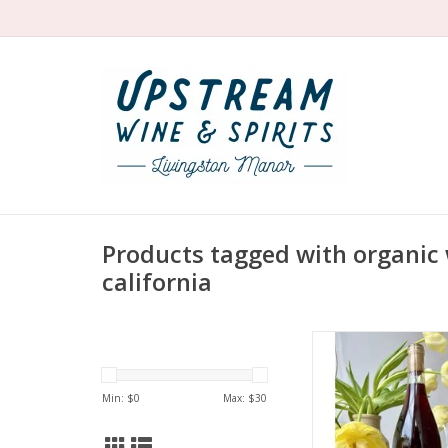
Products tagged with organic 
california
Producer: Broc C
Variety: 51% Carig
Syrah, 12% Valdig
Min: $
0
Max: $
30
Mourvèdre, 3% Zinf
Petite Sirah, 2% Gre
Country: United 