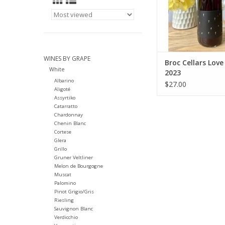
Region: California - 
Farming: Orga
ADD TO CA
WINES BY GRAPE
Broc Cellars Love
White
2023
Albarino
$27.00
Aligoté
Assyrtiko
Catarratto
Chardonnay
Chenin Blanc
Cortese
Glera
Grillo
Gruner Veltliner
Melon de Bourgogne
Muscat
Palomino
Pinot Grigio/Gris
Riesling
Sauvignon Blanc
Verdicchio