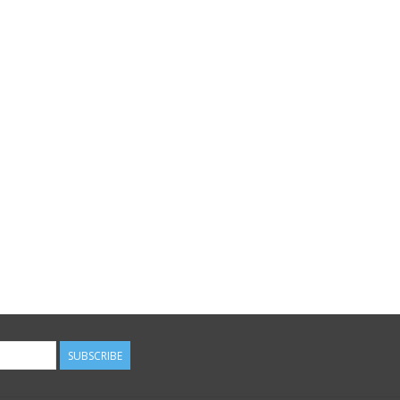
SUBSCRIBE