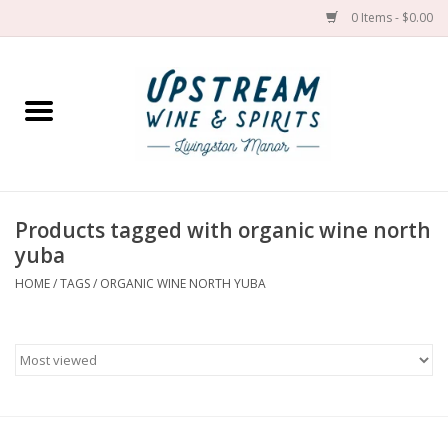
0 Items - $0.00
Home
Wines by grape
Wines by place
Products tagged with organic wine north
yuba
Spirit
HOME
/
TAGS
/
ORGANIC WINE NORTH YUBA
Cider
Sake
Cans