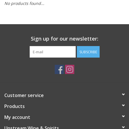
No products found...
Large Format
Gift cards
Sign up for our newsletter:
SUBSCRIBE
Customer service
Products
My account
Upstream Wine & Spirits