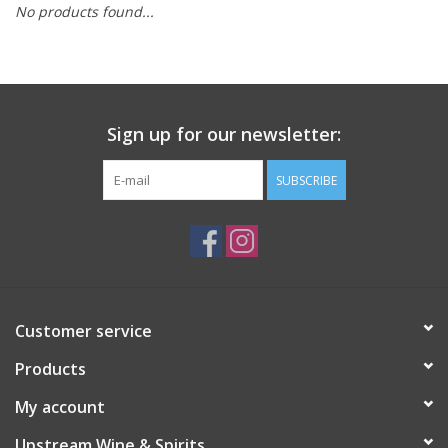
No products found...
Large Format
Gift cards
Sign up for our newsletter:
SUBSCRIBE
Customer service
Products
My account
Upstream Wine & Spirits