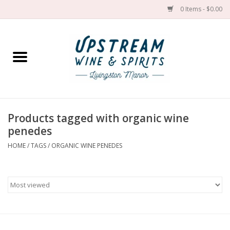
0 Items - $0.00
Home
Wines by grape
Wines by place
Products tagged with organic wine
penedes
Spirit
HOME
/
TAGS
/
ORGANIC WINE PENEDES
Cider
Sake
Cans