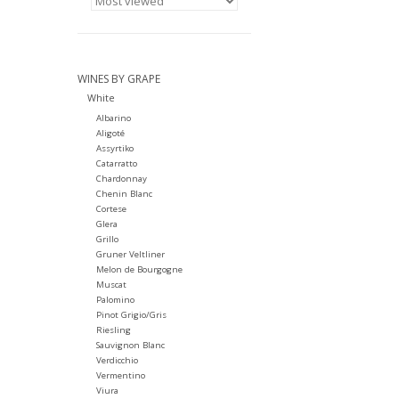
WINES BY GRAPE
White
Albarino
Aligoté
Assyrtiko
Catarratto
Chardonnay
Chenin Blanc
Cortese
Glera
Grillo
Gruner Veltliner
Melon de Bourgogne
Muscat
Palomino
Pinot Grigio/Gris
Riesling
Sauvignon Blanc
Verdicchio
Vermentino
Viura