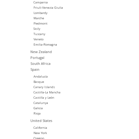
Campania
Friuli-Venezia Giulia
Lombardy
Marche
Piedmont
Sicily
Tuscany
Veneto
Emilia-Romagna
New Zealand
Portugal
South Africa
Spain
Andalucía
Basque
Canary Islands
Castilla-La Mancha
Castilla y León
Catalunya
Galicia
Rioja
United States
California
New York
Oregon