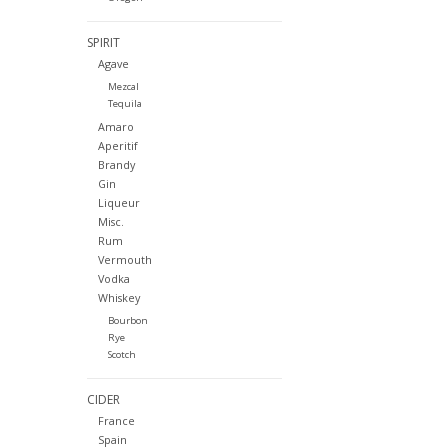
SPIRIT
Agave
Mezcal
Tequila
Amaro
Aperitif
Brandy
Gin
Liqueur
Misc.
Rum
Vermouth
Vodka
Whiskey
Bourbon
Rye
Scotch
CIDER
France
Spain