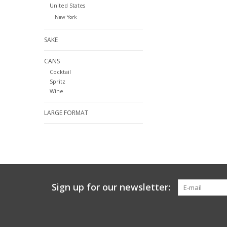
United States
New York
SAKE
CANS
Cocktail
Spritz
Wine
LARGE FORMAT
Sign up for our newsletter: