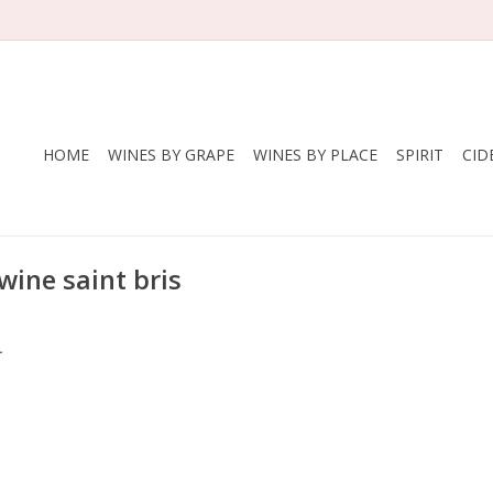
HOME
WINES BY GRAPE
WINES BY PLACE
SPIRIT
CID
wine saint bris
.