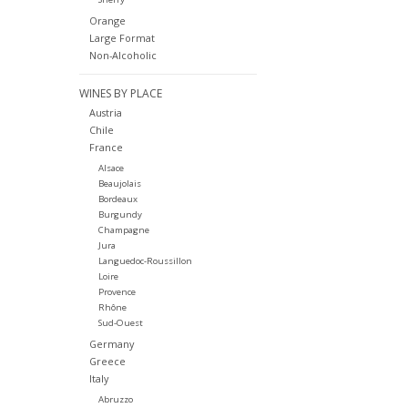
Orange
Large Format
Non-Alcoholic
WINES BY PLACE
Austria
Chile
France
Alsace
Beaujolais
Bordeaux
Burgundy
Champagne
Jura
Languedoc-Roussillon
Loire
Provence
Rhône
Sud-Ouest
Germany
Greece
Italy
Abruzzo