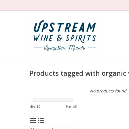
Products tagged with organic 
No products found..
Min: $
0
Max: $
5