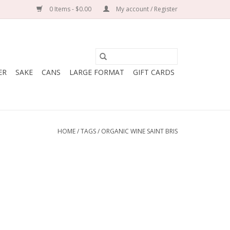
0 Items - $0.00
My account / Register
ER
SAKE
CANS
LARGE FORMAT
GIFT CARDS
HOME
/
TAGS
/
ORGANIC WINE SAINT BRIS