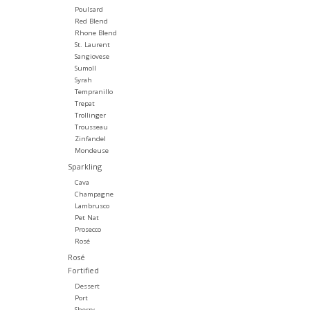
Poulsard
Red Blend
Rhone Blend
St. Laurent
Sangiovese
Sumoll
Syrah
Tempranillo
Trepat
Trollinger
Trousseau
Zinfandel
Mondeuse
Sparkling
Cava
Champagne
Lambrusco
Pet Nat
Prosecco
Rosé
Rosé
Fortified
Dessert
Port
Sherry