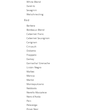
White Blend
Xarel-lo
Savagnin
Welschriesling
Red
Barbera
Bordeaux Blend
Cabernet Franc
Cabernet Sauvignon
Carignan
Cinsault
Dolcetto
Frappato
Gamay
Garnacha/ Grenache
Listán Negro
Malbec
Mencia
Merlot
Montepulciano
Nebbiolo
Nerello Mascalese
Nero d'Avola
Pais
Pelaverga
Pinot Noir