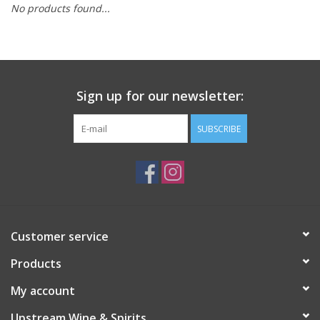
No products found...
Large Format
Gift cards
Sign up for our newsletter:
SUBSCRIBE
Customer service
Products
My account
Upstream Wine & Spirits