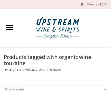
0 Items - $0.00
Home
Wines by grape
Wines by place
Products tagged with organic wine
touraine
Spirit
HOME
/
TAGS
/
ORGANIC WINE TOURAINE
Cider
Sake
Cans