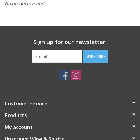
No products found...
Large Format
Gift cards
Sign up for our newsletter:
SUBSCRIBE
Customer service
Products
My account
Upstream Wine & Spirits