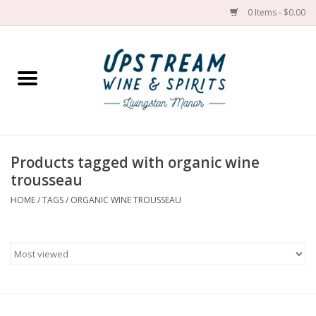
0 Items - $0.00
Home
Wines by grape
Wines by place
Products tagged with organic wine
trousseau
Spirit
HOME
/
TAGS
/
ORGANIC WINE TROUSSEAU
Cider
Sake
Cans