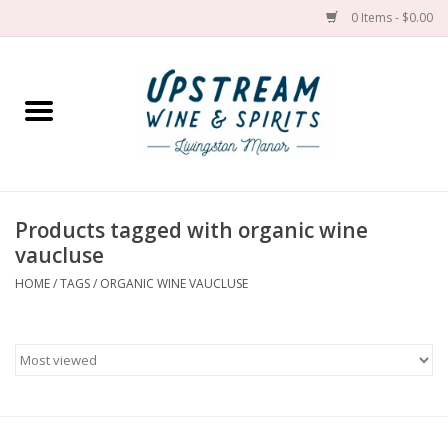
0 Items - $0.00
Home
Wines by grape
Wines by place
Products tagged with organic wine
vaucluse
Spirit
HOME
/
TAGS
/
ORGANIC WINE VAUCLUSE
Cider
Sake
Cans