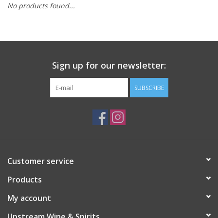
No products found...
Large Format
Gift cards
Sign up for our newsletter:
SUBSCRIBE
Customer service
Products
My account
Upstream Wine & Spirits