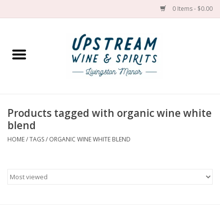
0 Items - $0.00
Home
Wines by grape
Wines by place
Products tagged with organic wine white
blend
Spirit
HOME
/
TAGS
/
ORGANIC WINE WHITE BLEND
Cider
Sake
Cans