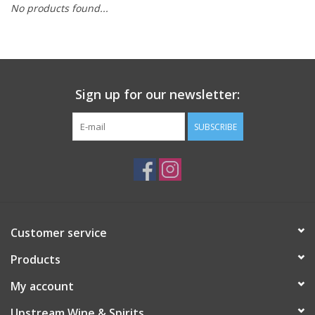
No products found...
Large Format
Gift cards
Sign up for our newsletter:
SUBSCRIBE
Customer service
Products
My account
Upstream Wine & Spirits