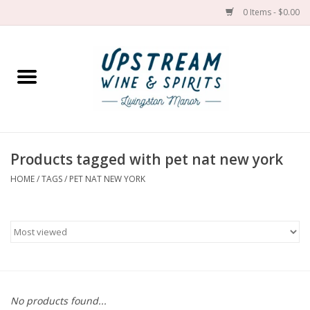
0 Items - $0.00
Home
Wines by grape
Wines by place
Products tagged with pet nat new york
HOME
/
TAGS
/
PET NAT NEW YORK
Spirit
Cider
Sake
Cans
No products found...