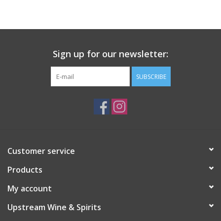
Large Format
Gift cards
Sign up for our newsletter:
SUBSCRIBE
Customer service
Products
My account
Upstream Wine & Spirits