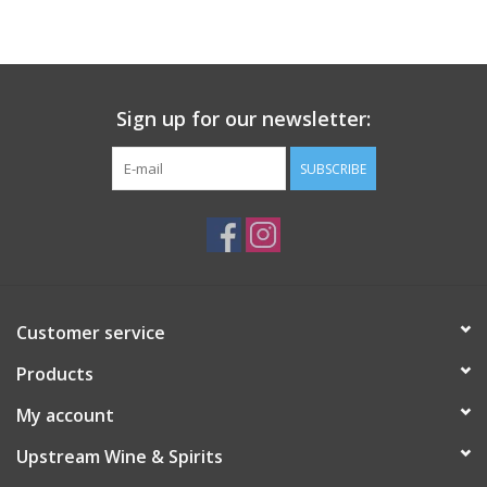
Large Format
Gift cards
Sign up for our newsletter:
SUBSCRIBE
Customer service
Products
My account
Upstream Wine & Spirits