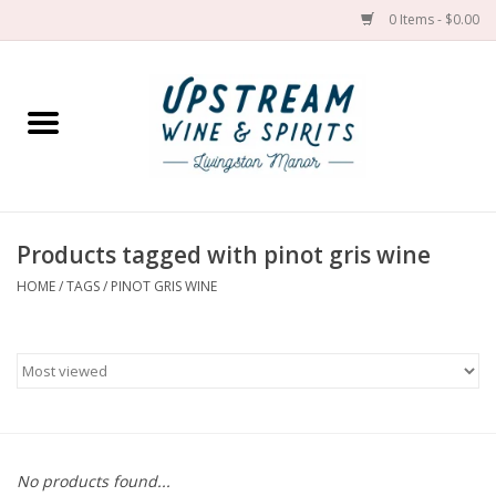
0 Items - $0.00
Home
Wines by grape
Wines by place
Products tagged with pinot gris wine
HOME
/
TAGS
/
PINOT GRIS WINE
Spirit
Cider
Sake
Cans
No products found...