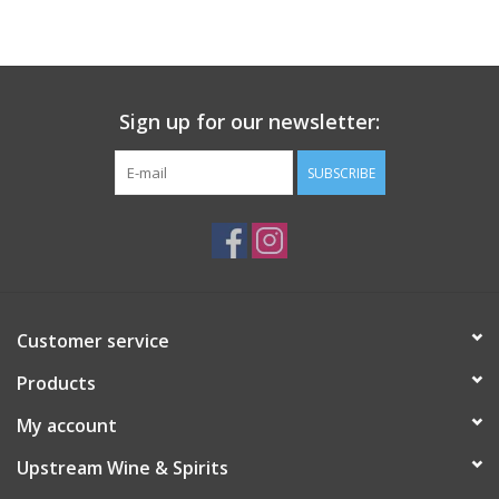
Large Format
Gift cards
Sign up for our newsletter:
SUBSCRIBE
Customer service
Products
My account
Upstream Wine & Spirits