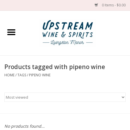
0 Items - $0.00
Home
Wines by grape
Wines by place
Products tagged with pipeno wine
HOME
/
TAGS
/
PIPENO WINE
Spirit
Cider
Sake
Cans
No products found...