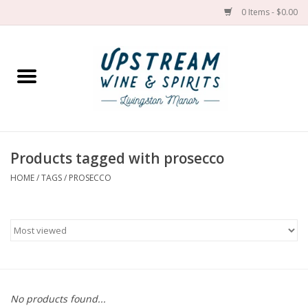
0 Items - $0.00
Home
Wines by grape
Wines by place
Products tagged with prosecco
HOME
/
TAGS
/
PROSECCO
Spirit
Cider
Sake
Cans
No products found...