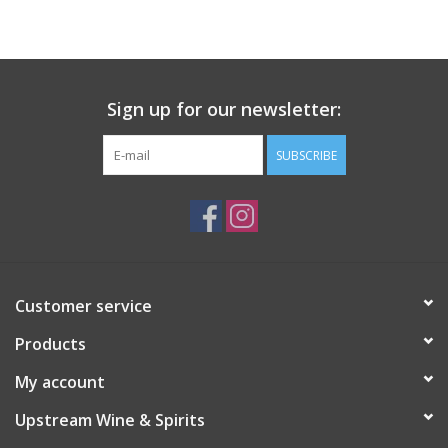
Large Format
Gift cards
Sign up for our newsletter:
SUBSCRIBE
Customer service
Products
My account
Upstream Wine & Spirits