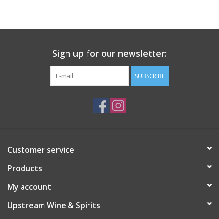
Large Format
Gift cards
Sign up for our newsletter:
SUBSCRIBE
Customer service
Products
My account
Upstream Wine & Spirits