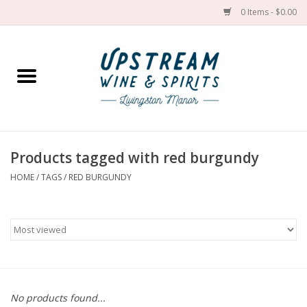
0 Items - $0.00
Home
Wines by grape
Wines by place
Products tagged with red burgundy
HOME
/
TAGS
/
RED BURGUNDY
Spirit
Cider
Sake
Cans
No products found...