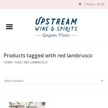
0 Items - $0.00
Home
Wines by grape
Wines by place
Products tagged with red lambrusco
HOME
/
TAGS
/
RED LAMBRUSCO
Spirit
Cider
Sake
Cans