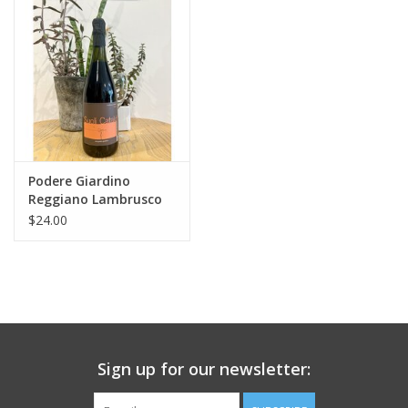
Large Format
Gift cards
Podere Giardino
Reggiano Lambrusco
Rosso "Suoli Cataldi"
$24.00
Sign up for our newsletter: