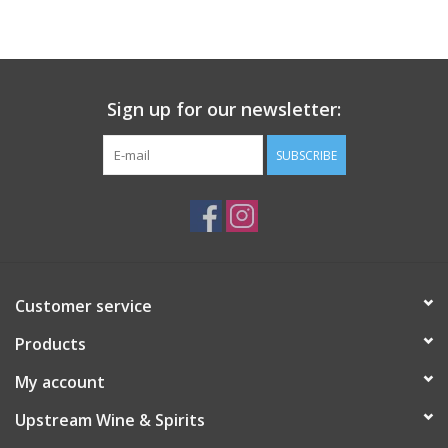
Large Format
Gift cards
Sign up for our newsletter:
SUBSCRIBE
Customer service
Products
My account
Upstream Wine & Spirits