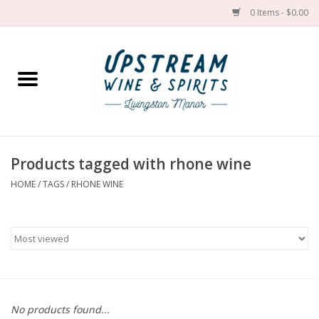
0 Items - $0.00
Home
Wines by grape
Wines by place
Products tagged with rhone wine
HOME
/
TAGS
/
RHONE WINE
Spirit
Cider
Sake
Cans
No products found...