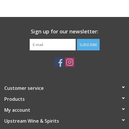
Large Format
Gift cards
Sign up for our newsletter:
SUBSCRIBE
Customer service
Products
My account
Upstream Wine & Spirits