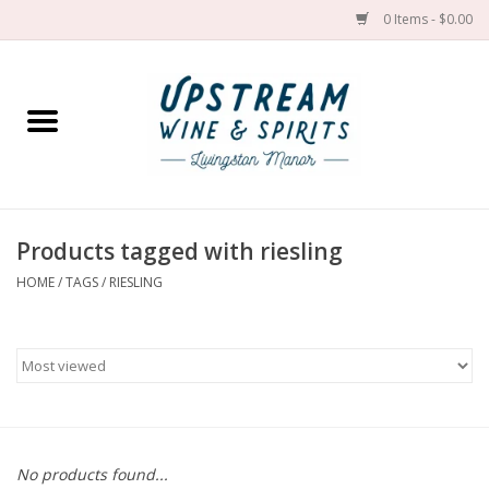
0 Items - $0.00
Home
Wines by grape
Wines by place
Products tagged with riesling
HOME
/
TAGS
/
RIESLING
Spirit
Cider
Sake
Cans
No products found...