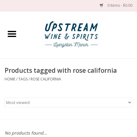
0 Items - $0.00
Home
Wines by grape
Wines by place
Products tagged with rose california
HOME
/
TAGS
/
ROSE CALIFORNIA
Spirit
Cider
Sake
Cans
No products found...