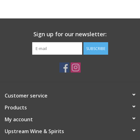
Large Format
Gift cards
Sign up for our newsletter:
SUBSCRIBE
Customer service
Products
My account
Upstream Wine & Spirits