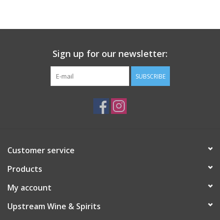
Large Format
Gift cards
Sign up for our newsletter:
SUBSCRIBE
Customer service
Products
My account
Upstream Wine & Spirits