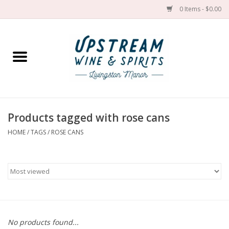
0 Items - $0.00
Home
Wines by grape
Wines by place
Products tagged with rose cans
HOME
/
TAGS
/
ROSE CANS
Spirit
Cider
Sake
Cans
No products found...