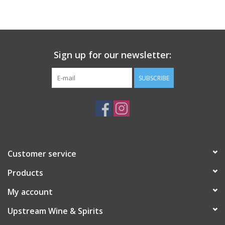
Large Format
Gift cards
Sign up for our newsletter:
SUBSCRIBE
Customer service
Products
My account
Upstream Wine & Spirits