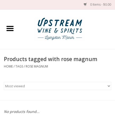
0 Items - $0.00
Home
Wines by grape
Wines by place
Products tagged with rose magnum
HOME
/
TAGS
/
ROSE MAGNUM
Spirit
Cider
Sake
Cans
No products found...