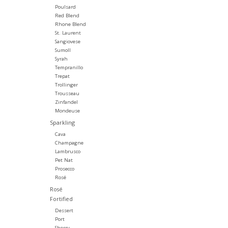
Poulsard
Red Blend
Rhone Blend
St. Laurent
Sangiovese
Sumoll
Syrah
Tempranillo
Trepat
Trollinger
Trousseau
Zinfandel
Mondeuse
Sparkling
Cava
Champagne
Lambrusco
Pet Nat
Prosecco
Rosé
Rosé
Fortified
Dessert
Port
Sherry