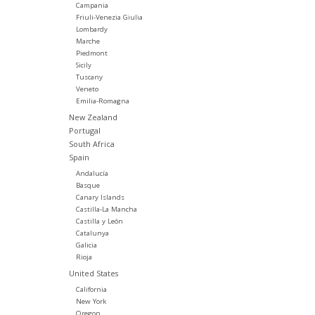
Campania
Friuli-Venezia Giulia
Lombardy
Marche
Piedmont
Sicily
Tuscany
Veneto
Emilia-Romagna
New Zealand
Portugal
South Africa
Spain
Andalucía
Basque
Canary Islands
Castilla-La Mancha
Castilla y León
Catalunya
Galicia
Rioja
United States
California
New York
Oregon