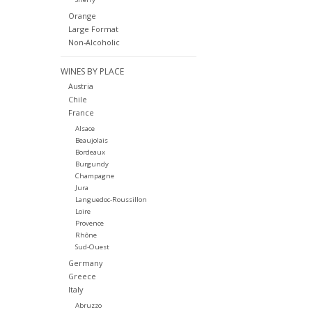
Orange
Large Format
Non-Alcoholic
WINES BY PLACE
Austria
Chile
France
Alsace
Beaujolais
Bordeaux
Burgundy
Champagne
Jura
Languedoc-Roussillon
Loire
Provence
Rhône
Sud-Ouest
Germany
Greece
Italy
Abruzzo