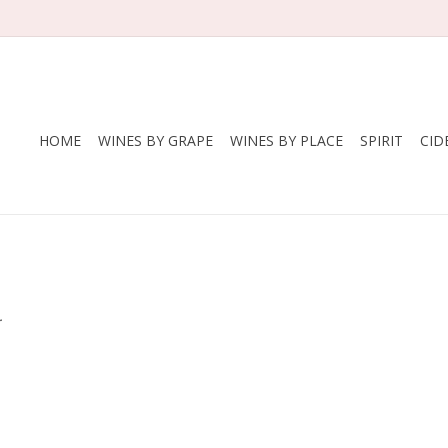
HOME
WINES BY GRAPE
WINES BY PLACE
SPIRIT
CID
.