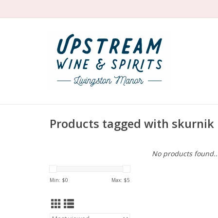
Products tagged with skurnik
No products found..
Min: $
0
Max: $
5