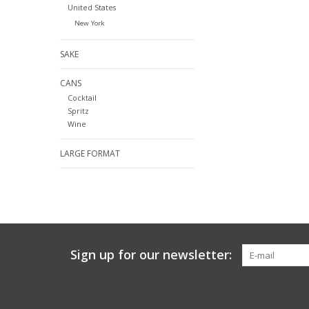
United States
New York
SAKE
CANS
Cocktail
Spritz
Wine
LARGE FORMAT
Sign up for our newsletter: