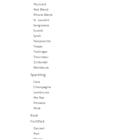
Poulsard
Red Blend
Rhone Blend
St. Laurent
Sangiovese
Sumoll
Syrah
Tempranillo
Trepat
Trollinger
Trousseau
Zinfandel
Mondeuse
Sparkling
Cava
Champagne
Lambrusco
Pet Nat
Prosecco
Rosé
Rosé
Fortified
Dessert
Port
Sherry