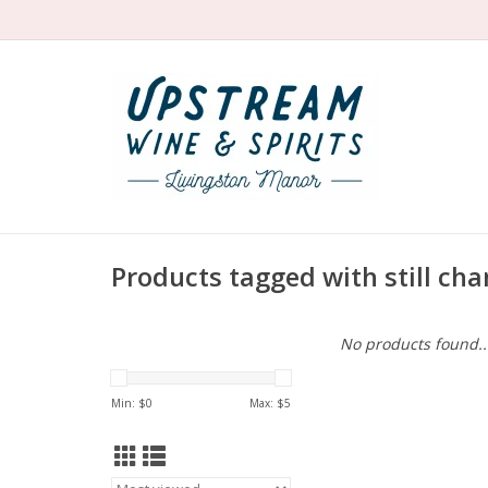
Products tagged with still c
No products found..
Min: $
0
Max: $
5