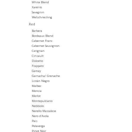
White Blend
Xarel-lo
Savagnin
Welschriesling
Red
Barbera
Bordeaux Blend
Cabernet Franc
Cabernet Sauvignon
Carignan
Cinsault
Dolcetto
Frappato
Gamay
Garnacha/ Grenache
Listán Negro
Malbec
Mencia
Merlot
Montepulciano
Nebbiolo
Nerello Mascalese
Nero d'Avola
Pais
Pelaverga
Pinot Noir