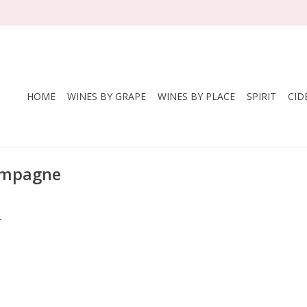
HOME
WINES BY GRAPE
WINES BY PLACE
SPIRIT
CID
hampagne
.