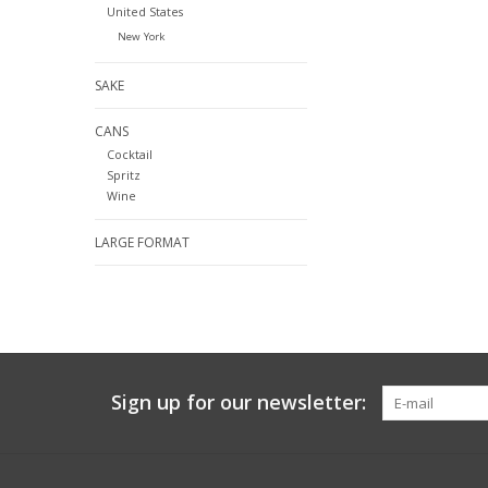
United States
New York
SAKE
CANS
Cocktail
Spritz
Wine
LARGE FORMAT
Sign up for our newsletter: