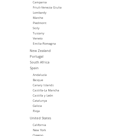
Campania
Friuli-Venezia Giulia
Lombardy
Marche
Piedmont
Sicily
Tuscany
Veneto
Emilia-Romagna
New Zealand
Portugal
South Africa
Spain
Andalucía
Basque
Canary Islands
Castilla-La Mancha
Castilla y León
Catalunya
Galicia
Rioja
United States
California
New York
Oregon