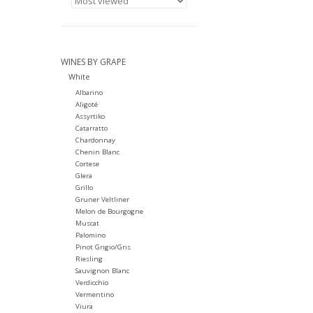
WINES BY GRAPE
White
Albarino
Aligoté
Assyrtiko
Catarratto
Chardonnay
Chenin Blanc
Cortese
Glera
Grillo
Gruner Veltliner
Melon de Bourgogne
Muscat
Palomino
Pinot Grigio/Gris
Riesling
Sauvignon Blanc
Verdicchio
Vermentino
Viura