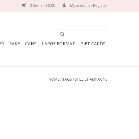
0 Items - $0.00
My account / Register
ER
SAKE
CANS
LARGE FORMAT
GIFT CARDS
HOME
/
TAGS
/
STILL CHAMPAGNE