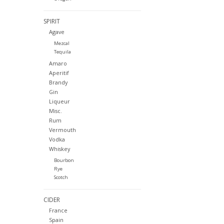
SPIRIT
Agave
Mezcal
Tequila
Amaro
Aperitif
Brandy
Gin
Liqueur
Misc.
Rum
Vermouth
Vodka
Whiskey
Bourbon
Rye
Scotch
CIDER
France
Spain