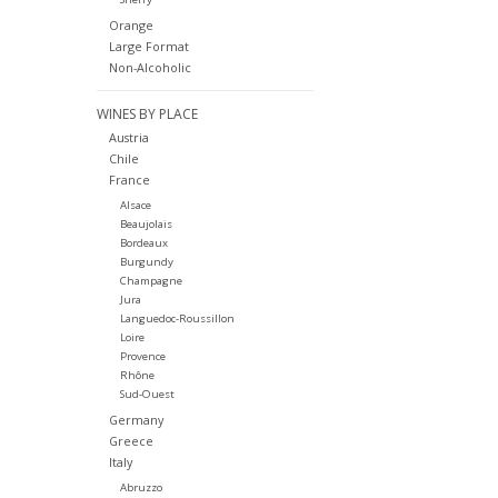
Orange
Large Format
Non-Alcoholic
WINES BY PLACE
Austria
Chile
France
Alsace
Beaujolais
Bordeaux
Burgundy
Champagne
Jura
Languedoc-Roussillon
Loire
Provence
Rhône
Sud-Ouest
Germany
Greece
Italy
Abruzzo