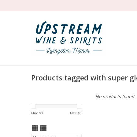
Products tagged with super g
No products found..
Min: $
0
Max: $
5