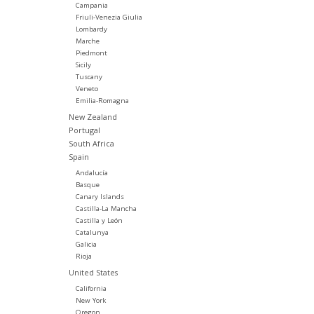
Campania
Friuli-Venezia Giulia
Lombardy
Marche
Piedmont
Sicily
Tuscany
Veneto
Emilia-Romagna
New Zealand
Portugal
South Africa
Spain
Andalucía
Basque
Canary Islands
Castilla-La Mancha
Castilla y León
Catalunya
Galicia
Rioja
United States
California
New York
Oregon