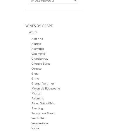
WINES BY GRAPE
White
Albarino
Aligoté
Assyrtiko
Catarratto
Chardonnay
Chenin Blanc
Cortese
Glera
Grillo
Gruner Veltliner
Melon de Bourgogne
Muscat
Palomino
Pinot Grigio/Gris
Riesling
Sauvignon Blanc
Verdicchio
Vermentino
Viura