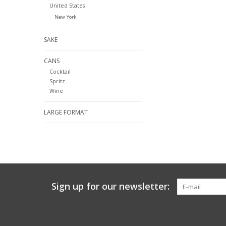
United States
New York
SAKE
CANS
Cocktail
Spritz
Wine
LARGE FORMAT
Sign up for our newsletter: