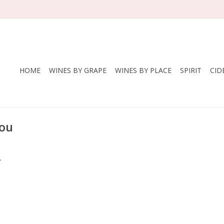
HOME
WINES BY GRAPE
WINES BY PLACE
SPIRIT
CID
lou
.