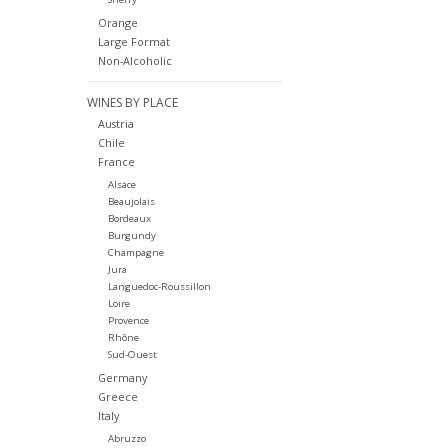
Orange
Large Format
Non-Alcoholic
WINES BY PLACE
Austria
Chile
France
Alsace
Beaujolais
Bordeaux
Burgundy
Champagne
Jura
Languedoc-Roussillon
Loire
Provence
Rhône
Sud-Ouest
Germany
Greece
Italy
Abruzzo