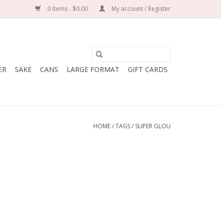
0 Items - $0.00
My account / Register
ER
SAKE
CANS
LARGE FORMAT
GIFT CARDS
HOME
/
TAGS
/
SUPER GLOU