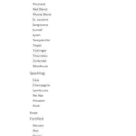
Poulsard
Red Blend
Rhone Blend
St. Laurent
Sangiovese
Sumoll
Syrah
Tempranillo
Trepat
Trollinger
Trousseau
Zinfandel
Mondeuse
Sparkling
Cava
Champagne
Lambrusco
Pet Nat
Prosecco
Rosé
Rosé
Fortified
Dessert
Port
Sherry