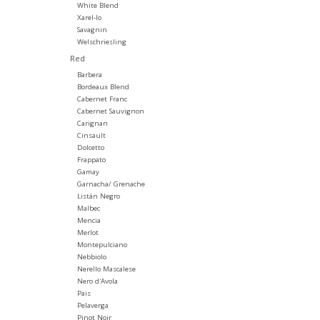
White Blend
Xarel-lo
Savagnin
Welschriesling
Red
Barbera
Bordeaux Blend
Cabernet Franc
Cabernet Sauvignon
Carignan
Cinsault
Dolcetto
Frappato
Gamay
Garnacha/ Grenache
Listán Negro
Malbec
Mencia
Merlot
Montepulciano
Nebbiolo
Nerello Mascalese
Nero d'Avola
Pais
Pelaverga
Pinot Noir