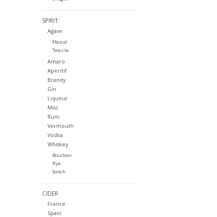
SPIRIT
Agave
Mezcal
Tequila
Amaro
Aperitif
Brandy
Gin
Liqueur
Misc.
Rum
Vermouth
Vodka
Whiskey
Bourbon
Rye
Scotch
CIDER
France
Spain