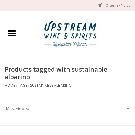
0 Items - $0.00
Home
Wines by grape
Wines by place
Products tagged with sustainable
albarino
Spirit
HOME
/
TAGS
/
SUSTAINABLE ALBARINO
Cider
Sake
Cans