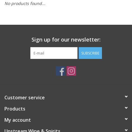
No products found...
Large Format
Gift cards
Sign up for our newsletter:
SUBSCRIBE
Customer service
Products
My account
Upstream Wine & Spirits