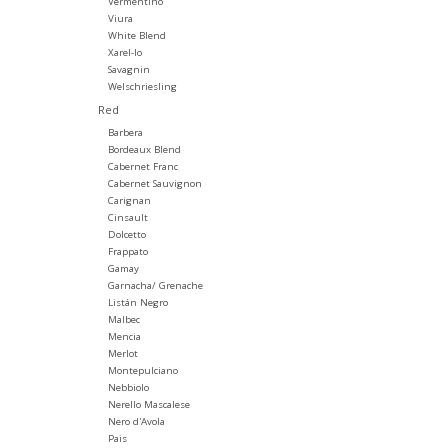
Vermentino
Viura
White Blend
Xarel-lo
Savagnin
Welschriesling
Red
Barbera
Bordeaux Blend
Cabernet Franc
Cabernet Sauvignon
Carignan
Cinsault
Dolcetto
Frappato
Gamay
Garnacha/ Grenache
Listán Negro
Malbec
Mencia
Merlot
Montepulciano
Nebbiolo
Nerello Mascalese
Nero d'Avola
Pais