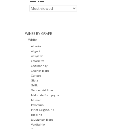
WINES BY GRAPE
White
Albarino
Aligoté
Assyrtiko
Catarratto
Chardonnay
Chenin Blanc
Cortese
Glera
Grillo
Gruner Veltliner
Melon de Bourgogne
Muscat
Palomino
Pinot Grigio/Gris
Riesling
Sauvignon Blanc
Verdicchio