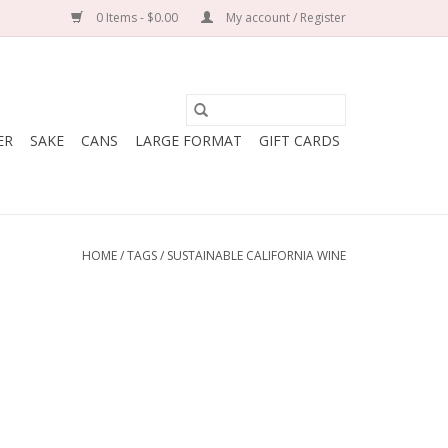
0 Items - $0.00
My account / Register
ER
SAKE
CANS
LARGE FORMAT
GIFT CARDS
HOME
/
TAGS
/
SUSTAINABLE CALIFORNIA WINE