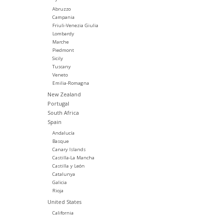
Abruzzo
Campania
Friuli-Venezia Giulia
Lombardy
Marche
Piedmont
Sicily
Tuscany
Veneto
Emilia-Romagna
New Zealand
Portugal
South Africa
Spain
Andalucía
Basque
Canary Islands
Castilla-La Mancha
Castilla y León
Catalunya
Galicia
Rioja
United States
California