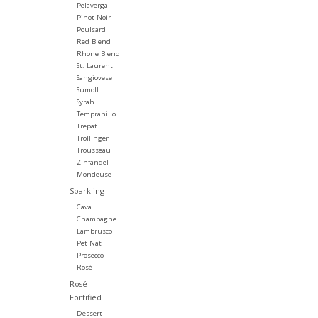
Pelaverga
Pinot Noir
Poulsard
Red Blend
Rhone Blend
St. Laurent
Sangiovese
Sumoll
Syrah
Tempranillo
Trepat
Trollinger
Trousseau
Zinfandel
Mondeuse
Sparkling
Cava
Champagne
Lambrusco
Pet Nat
Prosecco
Rosé
Rosé
Fortified
Dessert