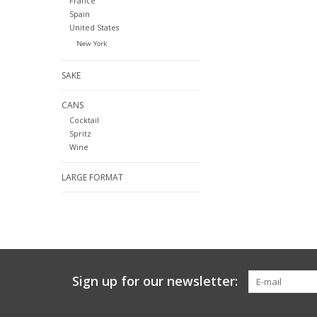
France
Spain
United States
New York
SAKE
CANS
Cocktail
Spritz
Wine
LARGE FORMAT
Sign up for our newsletter: