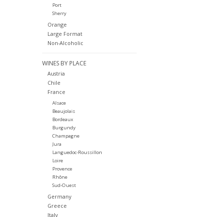
Port
Sherry
Orange
Large Format
Non-Alcoholic
WINES BY PLACE
Austria
Chile
France
Alsace
Beaujolais
Bordeaux
Burgundy
Champagne
Jura
Languedoc-Roussillon
Loire
Provence
Rhône
Sud-Ouest
Germany
Greece
Italy