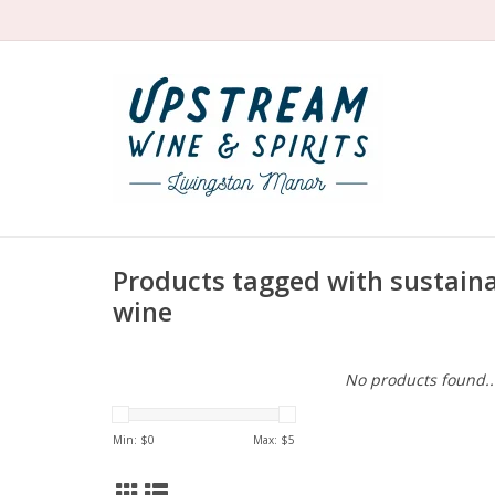
Products tagged with sustaina
wine
No products found..
Min: $
0
Max: $
5