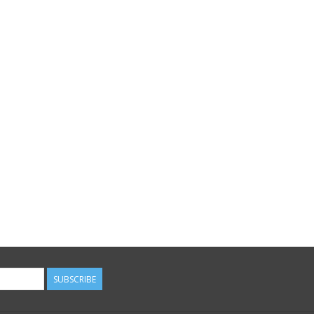
SUBSCRIBE