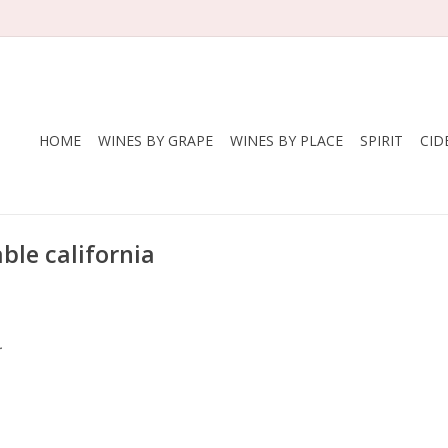
HOME
WINES BY GRAPE
WINES BY PLACE
SPIRIT
CID
ble california
.