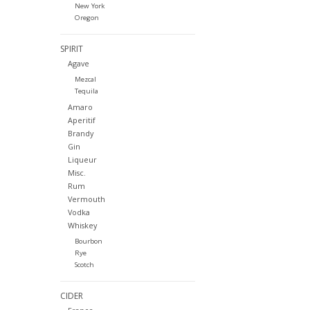
New York
Oregon
SPIRIT
Agave
Mezcal
Tequila
Amaro
Aperitif
Brandy
Gin
Liqueur
Misc.
Rum
Vermouth
Vodka
Whiskey
Bourbon
Rye
Scotch
CIDER