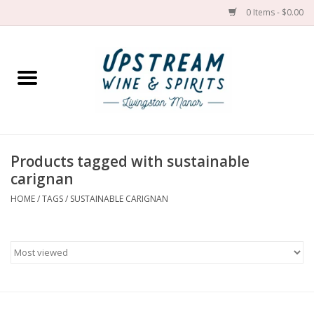
0 Items - $0.00
Home
Wines by grape
Wines by place
Products tagged with sustainable
carignan
Spirit
HOME
/
TAGS
/
SUSTAINABLE CARIGNAN
Cider
Sake
Cans