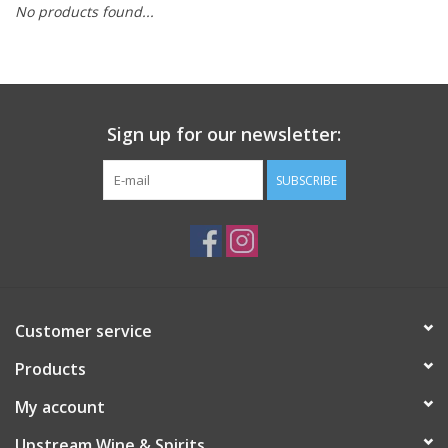
No products found...
Large Format
Gift cards
Sign up for our newsletter:
SUBSCRIBE
Customer service
Products
My account
Upstream Wine & Spirits