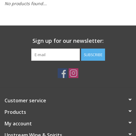
No products found...
Large Format
Gift cards
Sign up for our newsletter:
SUBSCRIBE
Customer service
Products
My account
Upstream Wine & Spirits