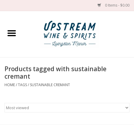
0 Items - $0.00
Home
Wines by grape
Wines by place
Products tagged with sustainable
cremant
Spirit
HOME
/
TAGS
/
SUSTAINABLE CREMANT
Cider
Sake
Cans