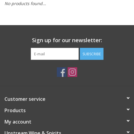
No products found...
Large Format
Gift cards
Sign up for our newsletter:
SUBSCRIBE
Customer service
Products
My account
Upstream Wine & Spirits