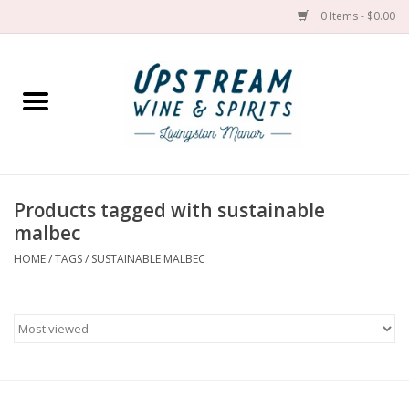
0 Items - $0.00
Home
Wines by grape
Wines by place
Products tagged with sustainable
malbec
Spirit
HOME
/
TAGS
/
SUSTAINABLE MALBEC
Cider
Sake
Cans