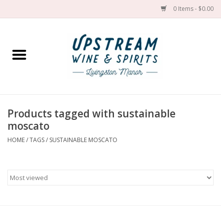
0 Items - $0.00
Home
Wines by grape
Wines by place
Products tagged with sustainable
moscato
Spirit
HOME
/
TAGS
/
SUSTAINABLE MOSCATO
Cider
Sake
Cans