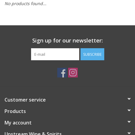
No products found...
Large Format
Gift cards
Sign up for our newsletter:
SUBSCRIBE
Customer service
Products
My account
Upstream Wine & Spirits