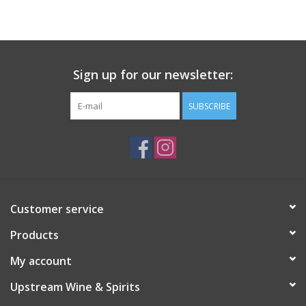
Large Format
Gift cards
Sign up for our newsletter:
SUBSCRIBE
Customer service
Products
My account
Upstream Wine & Spirits