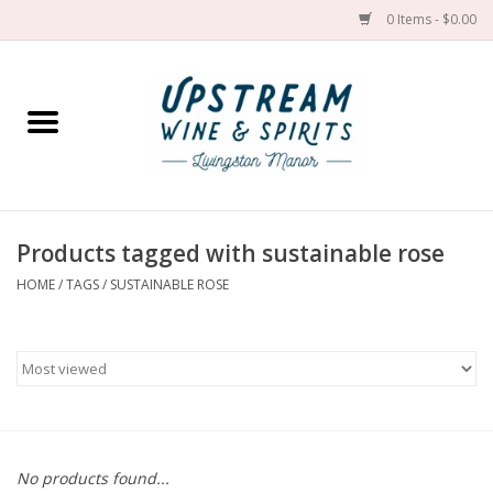
0 Items - $0.00
Home
Wines by grape
Wines by place
Products tagged with sustainable rose
HOME
/
TAGS
/
SUSTAINABLE ROSE
Spirit
Cider
Sake
Cans
No products found...