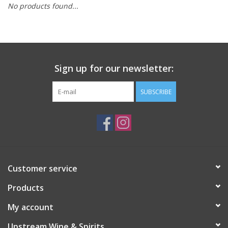
No products found...
Large Format
Gift cards
Sign up for our newsletter:
SUBSCRIBE
Customer service
Products
My account
Upstream Wine & Spirits