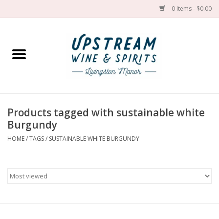
0 Items - $0.00
Home
Wines by grape
Wines by place
Products tagged with sustainable white
Burgundy
Spirit
HOME
/
TAGS
/
SUSTAINABLE WHITE BURGUNDY
Cider
Sake
Cans