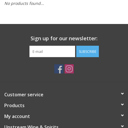
No products found...
Large Format
Gift cards
Sign up for our newsletter:
SUBSCRIBE
Customer service
Products
My account
Upstream Wine & Spirits