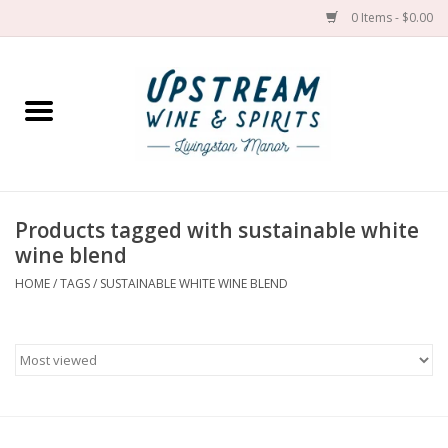
0 Items - $0.00
Home
Wines by grape
Wines by place
Products tagged with sustainable white
wine blend
Spirit
HOME
/
TAGS
/
SUSTAINABLE WHITE WINE BLEND
Cider
Sake
Cans