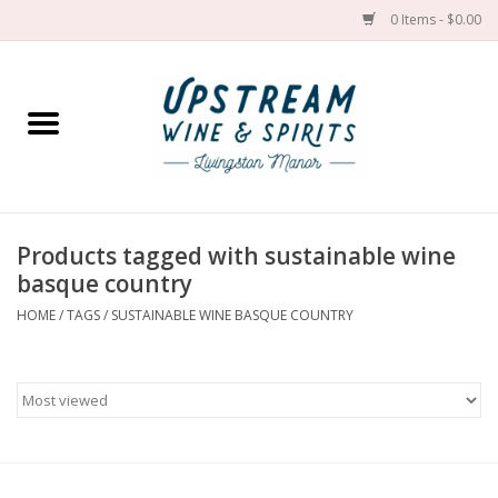
0 Items - $0.00
Home
Wines by grape
Wines by place
Products tagged with sustainable wine
basque country
Spirit
HOME
/
TAGS
/
SUSTAINABLE WINE BASQUE COUNTRY
Cider
Sake
Cans