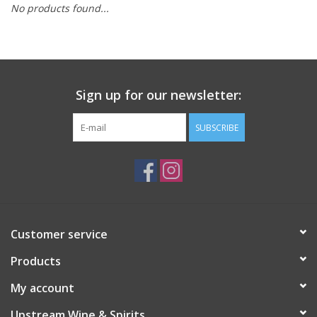
No products found...
Large Format
Gift cards
Sign up for our newsletter:
SUBSCRIBE
Customer service
Products
My account
Upstream Wine & Spirits