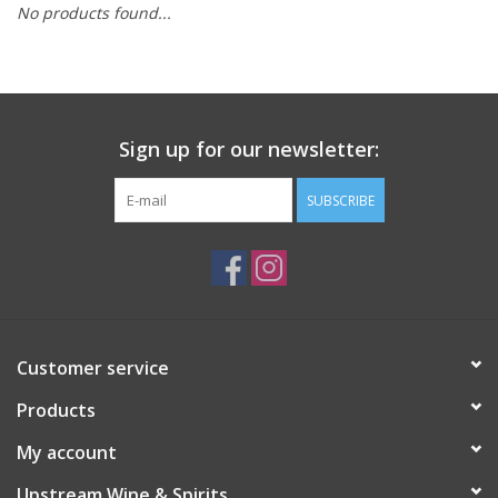
No products found...
Large Format
Gift cards
Sign up for our newsletter:
SUBSCRIBE
Customer service
Products
My account
Upstream Wine & Spirits