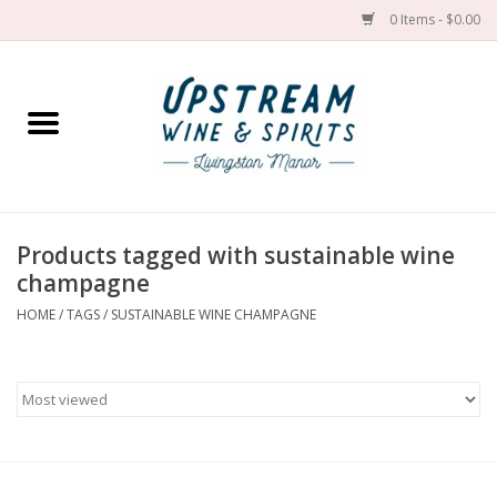
0 Items - $0.00
Home
Wines by grape
Wines by place
Products tagged with sustainable wine
champagne
Spirit
HOME
/
TAGS
/
SUSTAINABLE WINE CHAMPAGNE
Cider
Sake
Cans