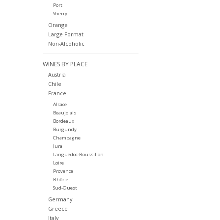
Port
Sherry
Orange
Large Format
Non-Alcoholic
WINES BY PLACE
Austria
Chile
France
Alsace
Beaujolais
Bordeaux
Burgundy
Champagne
Jura
Languedoc-Roussillon
Loire
Provence
Rhône
Sud-Ouest
Germany
Greece
Italy