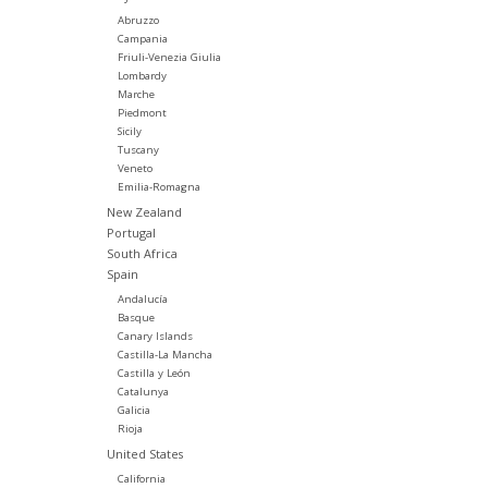
Abruzzo
Campania
Friuli-Venezia Giulia
Lombardy
Marche
Piedmont
Sicily
Tuscany
Veneto
Emilia-Romagna
New Zealand
Portugal
South Africa
Spain
Andalucía
Basque
Canary Islands
Castilla-La Mancha
Castilla y León
Catalunya
Galicia
Rioja
United States
California