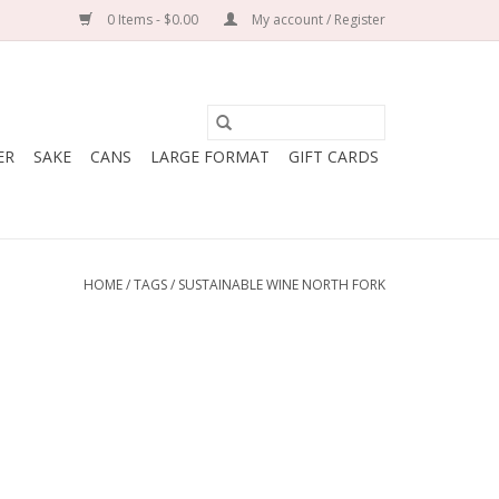
0 Items - $0.00
My account / Register
ER
SAKE
CANS
LARGE FORMAT
GIFT CARDS
HOME
/
TAGS
/
SUSTAINABLE WINE NORTH FORK