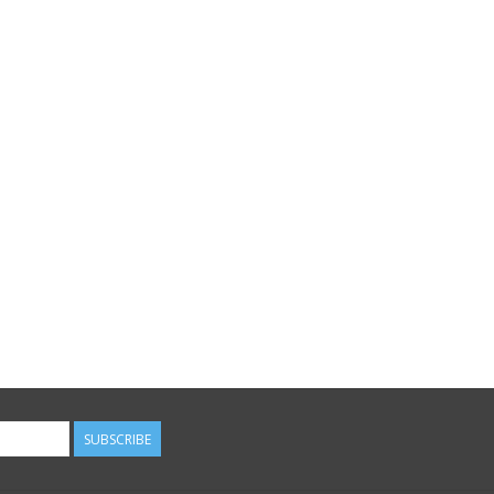
SUBSCRIBE