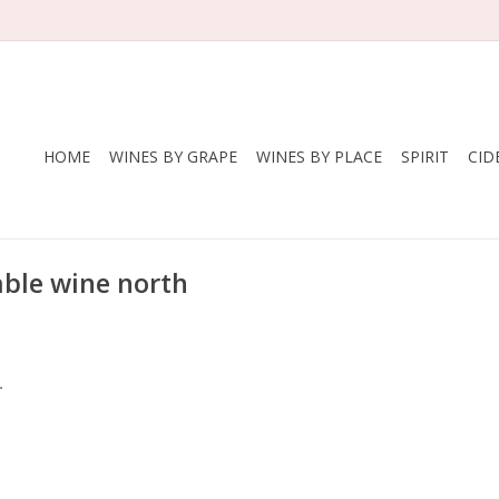
HOME
WINES BY GRAPE
WINES BY PLACE
SPIRIT
CID
able wine north
.