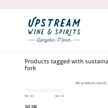
Products tagged with sustain
fork
No products found..
Min: $
0
Max: $
5