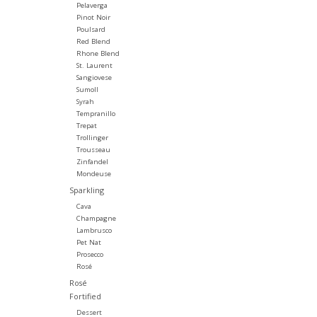
Pelaverga
Pinot Noir
Poulsard
Red Blend
Rhone Blend
St. Laurent
Sangiovese
Sumoll
Syrah
Tempranillo
Trepat
Trollinger
Trousseau
Zinfandel
Mondeuse
Sparkling
Cava
Champagne
Lambrusco
Pet Nat
Prosecco
Rosé
Rosé
Fortified
Dessert