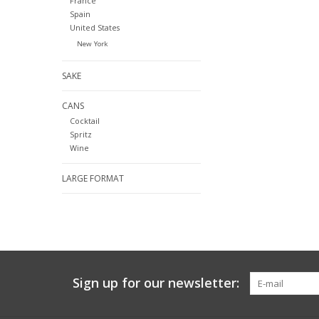
France
Spain
United States
New York
SAKE
CANS
Cocktail
Spritz
Wine
LARGE FORMAT
Sign up for our newsletter: