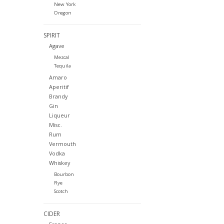
New York
Oregon
SPIRIT
Agave
Mezcal
Tequila
Amaro
Aperitif
Brandy
Gin
Liqueur
Misc.
Rum
Vermouth
Vodka
Whiskey
Bourbon
Rye
Scotch
CIDER