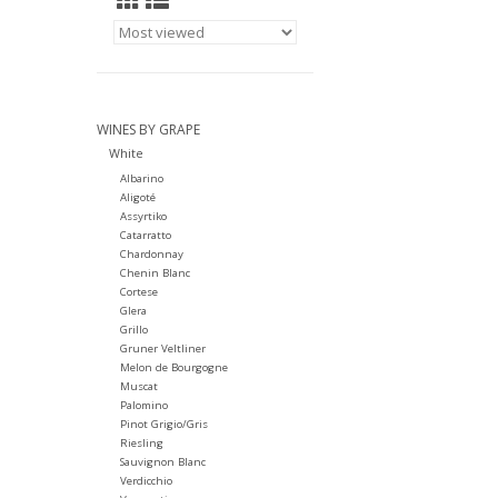
WINES BY GRAPE
White
Albarino
Aligoté
Assyrtiko
Catarratto
Chardonnay
Chenin Blanc
Cortese
Glera
Grillo
Gruner Veltliner
Melon de Bourgogne
Muscat
Palomino
Pinot Grigio/Gris
Riesling
Sauvignon Blanc
Verdicchio