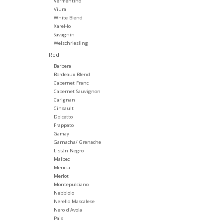
Vermentino
Viura
White Blend
Xarel-lo
Savagnin
Welschriesling
Red
Barbera
Bordeaux Blend
Cabernet Franc
Cabernet Sauvignon
Carignan
Cinsault
Dolcetto
Frappato
Gamay
Garnacha/ Grenache
Listán Negro
Malbec
Mencia
Merlot
Montepulciano
Nebbiolo
Nerello Mascalese
Nero d'Avola
Pais