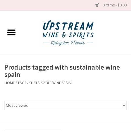
0 Items - $0.00
Home
Wines by grape
Wines by place
Products tagged with sustainable wine
spain
Spirit
HOME
/
TAGS
/
SUSTAINABLE WINE SPAIN
Cider
Sake
Cans