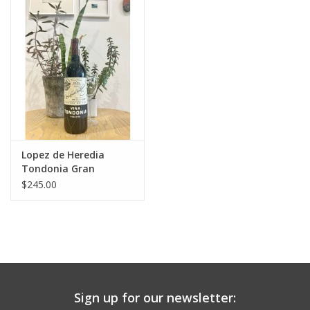
Large Format
Gift cards
Lopez de Heredia
Tondonia Gran
Reserva 2004
$245.00
Sign up for our newsletter: