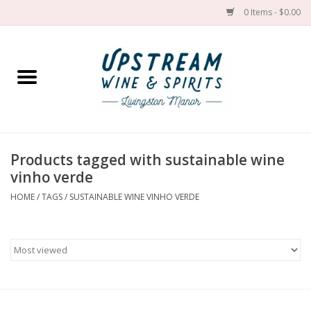
0 Items - $0.00
Home
Wines by grape
Wines by place
Products tagged with sustainable wine
vinho verde
Spirit
HOME
/
TAGS
/
SUSTAINABLE WINE VINHO VERDE
Cider
Sake
Cans