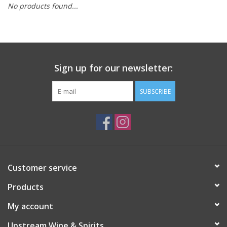
No products found...
Large Format
Gift cards
Sign up for our newsletter:
SUBSCRIBE
Customer service
Products
My account
Upstream Wine & Spirits