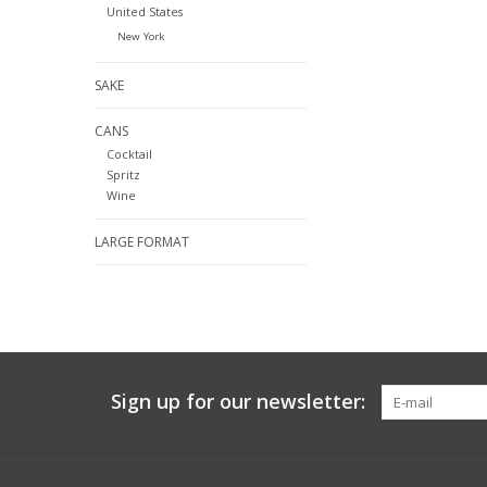
United States
New York
SAKE
CANS
Cocktail
Spritz
Wine
LARGE FORMAT
Sign up for our newsletter: