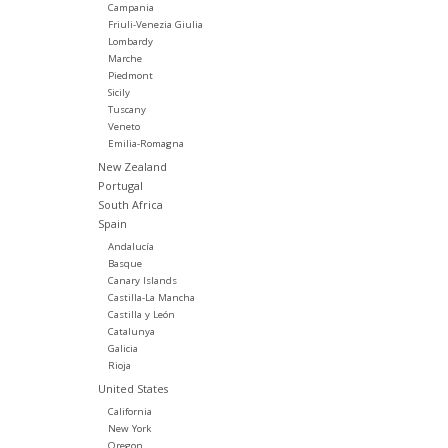
Campania
Friuli-Venezia Giulia
Lombardy
Marche
Piedmont
Sicily
Tuscany
Veneto
Emilia-Romagna
New Zealand
Portugal
South Africa
Spain
Andalucía
Basque
Canary Islands
Castilla-La Mancha
Castilla y León
Catalunya
Galicia
Rioja
United States
California
New York
Oregon