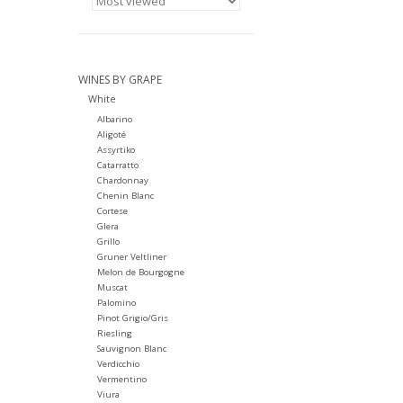
WINES BY GRAPE
White
Albarino
Aligoté
Assyrtiko
Catarratto
Chardonnay
Chenin Blanc
Cortese
Glera
Grillo
Gruner Veltliner
Melon de Bourgogne
Muscat
Palomino
Pinot Grigio/Gris
Riesling
Sauvignon Blanc
Verdicchio
Vermentino
Viura