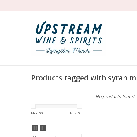
Products tagged with syrah
No products found..
Min: $
0
Max: $
5