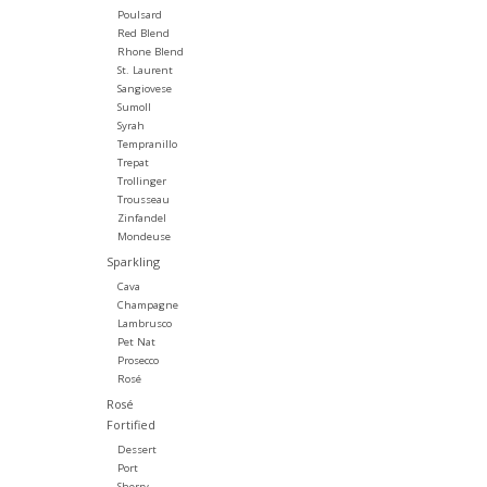
Poulsard
Red Blend
Rhone Blend
St. Laurent
Sangiovese
Sumoll
Syrah
Tempranillo
Trepat
Trollinger
Trousseau
Zinfandel
Mondeuse
Sparkling
Cava
Champagne
Lambrusco
Pet Nat
Prosecco
Rosé
Rosé
Fortified
Dessert
Port
Sherry