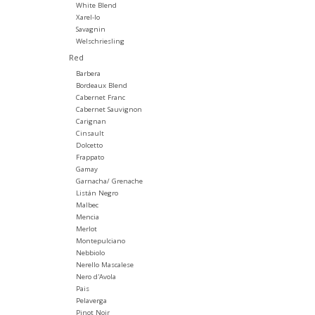
White Blend
Xarel-lo
Savagnin
Welschriesling
Red
Barbera
Bordeaux Blend
Cabernet Franc
Cabernet Sauvignon
Carignan
Cinsault
Dolcetto
Frappato
Gamay
Garnacha/ Grenache
Listán Negro
Malbec
Mencia
Merlot
Montepulciano
Nebbiolo
Nerello Mascalese
Nero d'Avola
Pais
Pelaverga
Pinot Noir