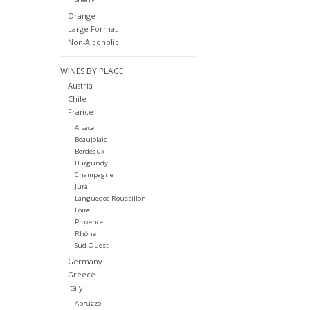
Orange
Large Format
Non-Alcoholic
WINES BY PLACE
Austria
Chile
France
Alsace
Beaujolais
Bordeaux
Burgundy
Champagne
Jura
Languedoc-Roussillon
Loire
Provence
Rhône
Sud-Ouest
Germany
Greece
Italy
Abruzzo