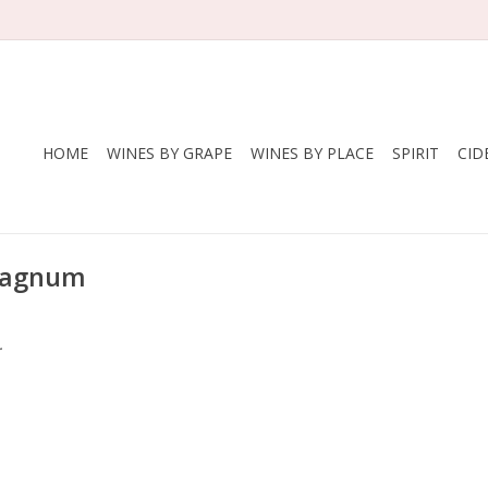
HOME
WINES BY GRAPE
WINES BY PLACE
SPIRIT
CID
 magnum
.