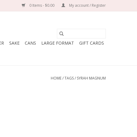
0 Items - $0.00
My account / Register
ER
SAKE
CANS
LARGE FORMAT
GIFT CARDS
HOME
/
TAGS
/
SYRAH MAGNUM