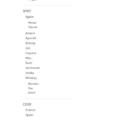
SPIRIT
Agave
Mezcal
Tequila
Amaro
Aperitif
Brandy
Gin
Liqueur
Misc.
Rum
Vermouth
Vodka
Whiskey
Bourbon
Rye
Scotch
CIDER
France
Spain