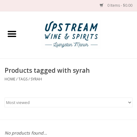
0 Items - $0.00
Home
Wines by grape
Wines by place
Products tagged with syrah
HOME
/
TAGS
/
SYRAH
Spirit
Cider
Sake
Cans
No products found...