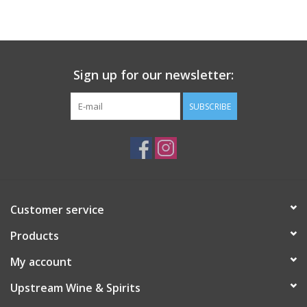
Large Format
Gift cards
Sign up for our newsletter:
SUBSCRIBE
Customer service
Products
My account
Upstream Wine & Spirits