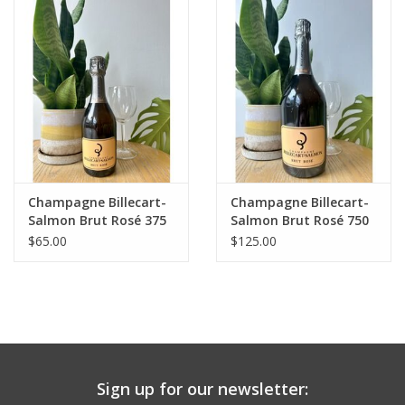
Large Format
Gift cards
Champagne Billecart-
Champagne Billecart-
Salmon Brut Rosé 375
Salmon Brut Rosé 750
mL
mL
$65.00
$125.00
Sign up for our newsletter: