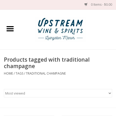
0 Items - $0.00
Home
Wines by grape
Wines by place
Products tagged with traditional
champagne
Spirit
HOME
/
TAGS
/
TRADITIONAL CHAMPAGNE
Cider
Sake
Cans