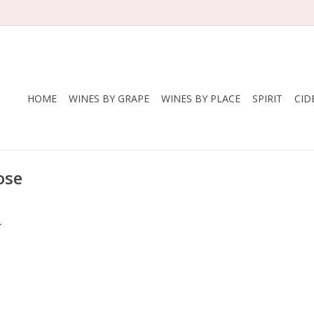
HOME
WINES BY GRAPE
WINES BY PLACE
SPIRIT
CID
ose
.