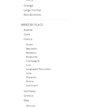
Orange
Large Format
Non-Alcoholic
WINES BY PLACE
Austria
Chile
France
Alsace
Beaujolais
Bordeaux
Burgundy
Champagne
Jura
Languedoc-Roussillon
Loire
Provence
Rhône
Sud-Ouest
Germany
Greece
Italy
Abruzzo