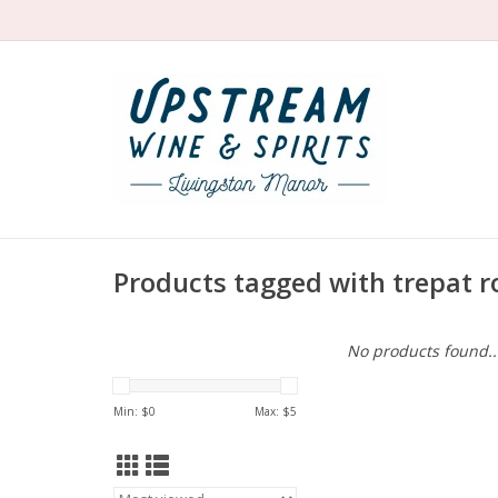
Products tagged with trepat r
No products found..
Min: $
0
Max: $
5