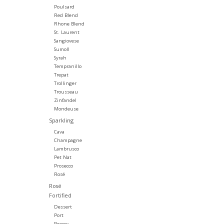
Poulsard
Red Blend
Rhone Blend
St. Laurent
Sangiovese
Sumoll
Syrah
Tempranillo
Trepat
Trollinger
Trousseau
Zinfandel
Mondeuse
Sparkling
Cava
Champagne
Lambrusco
Pet Nat
Prosecco
Rosé
Rosé
Fortified
Dessert
Port
Sherry