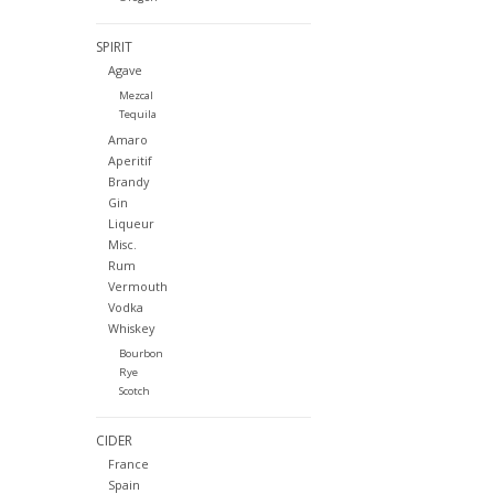
SPIRIT
Agave
Mezcal
Tequila
Amaro
Aperitif
Brandy
Gin
Liqueur
Misc.
Rum
Vermouth
Vodka
Whiskey
Bourbon
Rye
Scotch
CIDER
France
Spain