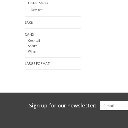
United States
New York
SAKE
CANS
Cocktail
Spritz
Wine
LARGE FORMAT
Sign up for our newsletter: