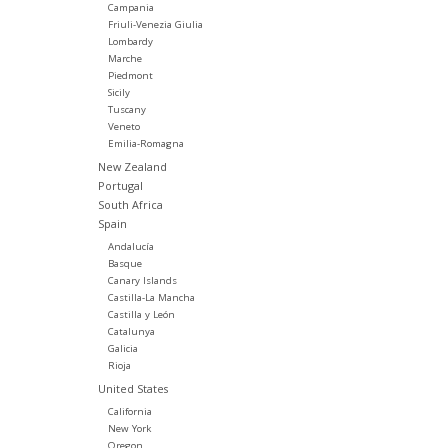
Campania
Friuli-Venezia Giulia
Lombardy
Marche
Piedmont
Sicily
Tuscany
Veneto
Emilia-Romagna
New Zealand
Portugal
South Africa
Spain
Andalucía
Basque
Canary Islands
Castilla-La Mancha
Castilla y León
Catalunya
Galicia
Rioja
United States
California
New York
Oregon