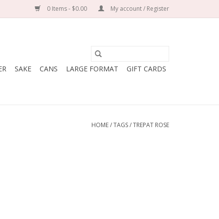
0 Items - $0.00
My account / Register
ER
SAKE
CANS
LARGE FORMAT
GIFT CARDS
HOME
/
TAGS
/
TREPAT ROSE