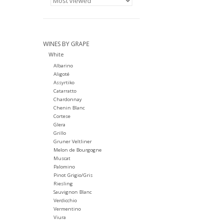
WINES BY GRAPE
White
Albarino
Aligoté
Assyrtiko
Catarratto
Chardonnay
Chenin Blanc
Cortese
Glera
Grillo
Gruner Veltliner
Melon de Bourgogne
Muscat
Palomino
Pinot Grigio/Gris
Riesling
Sauvignon Blanc
Verdicchio
Vermentino
Viura