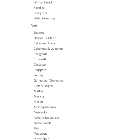
White Blend
Xarel-lo
Savagnin
Welschriesling
Red
Barbera
Bordeaux Blend
Cabernet Franc
Cabernet Sauvignon
Carignan
Cinsault
Dolcetto
Frappato
Gamay
Garnacha/ Grenache
Listán Negro
Malbec
Mencia
Merlot
Montepulciano
Nebbiolo
Nerello Mascalese
Nero d'Avola
Pais
Pelaverga
Pinot Noir