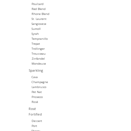
Poulsard
Red Blend
Rhone Blend
St. Laurent
Sangiovese
Sumoll
Syrah
Tempranillo
Trepat
Trollinger
Trousseau
Zinfandel
Mondeuse
Sparkling
Cava
Champagne
Lambrusco
Pet Nat
Prosecco
Rosé
Rosé
Fortified
Dessert
Port
Sherry