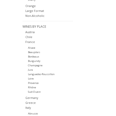
Orange
Large Format
Non-Alcoholic
WINES BY PLACE
Austria
Chile
France
Alsace
Beaujolais
Bordeaux
Burgundy
Champagne
Jura
Languedoc-Roussillon
Loire
Provence
Rhône
Sud-Ouest
Germany
Greece
Italy
Abruzzo