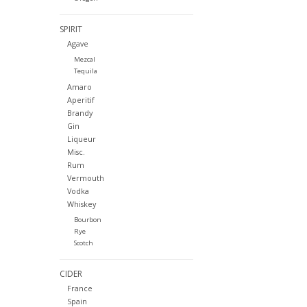
SPIRIT
Agave
Mezcal
Tequila
Amaro
Aperitif
Brandy
Gin
Liqueur
Misc.
Rum
Vermouth
Vodka
Whiskey
Bourbon
Rye
Scotch
CIDER
France
Spain