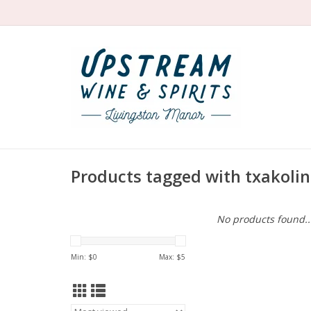
Products tagged with txakoli
No products found..
Min: $
0
Max: $
5