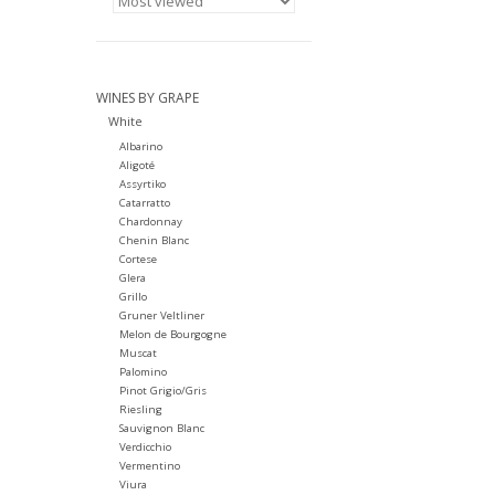
WINES BY GRAPE
White
Albarino
Aligoté
Assyrtiko
Catarratto
Chardonnay
Chenin Blanc
Cortese
Glera
Grillo
Gruner Veltliner
Melon de Bourgogne
Muscat
Palomino
Pinot Grigio/Gris
Riesling
Sauvignon Blanc
Verdicchio
Vermentino
Viura