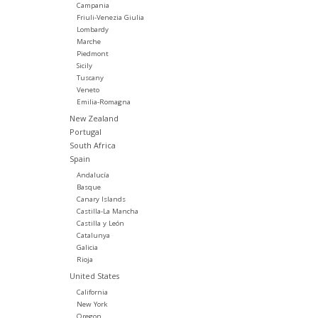
Campania
Friuli-Venezia Giulia
Lombardy
Marche
Piedmont
Sicily
Tuscany
Veneto
Emilia-Romagna
New Zealand
Portugal
South Africa
Spain
Andalucía
Basque
Canary Islands
Castilla-La Mancha
Castilla y León
Catalunya
Galicia
Rioja
United States
California
New York
Oregon