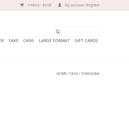
0 Items - $0.00
My account / Register
ER
SAKE
CANS
LARGE FORMAT
GIFT CARDS
HOME
/
TAGS
/
TXAKOLINA