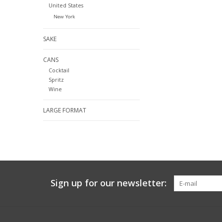
United States
New York
SAKE
CANS
Cocktail
Spritz
Wine
LARGE FORMAT
Sign up for our newsletter: