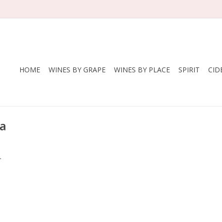
HOME
WINES BY GRAPE
WINES BY PLACE
SPIRIT
CID
na
.