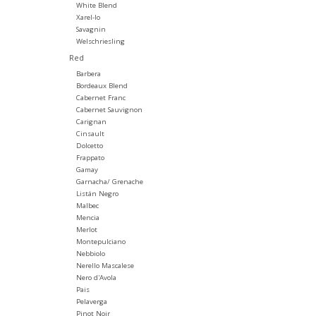
White Blend
Xarel-lo
Savagnin
Welschriesling
Red
Barbera
Bordeaux Blend
Cabernet Franc
Cabernet Sauvignon
Carignan
Cinsault
Dolcetto
Frappato
Gamay
Garnacha/ Grenache
Listán Negro
Malbec
Mencia
Merlot
Montepulciano
Nebbiolo
Nerello Mascalese
Nero d'Avola
Pais
Pelaverga
Pinot Noir